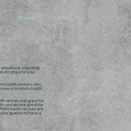
Reviews
FAQ
l anywhere, including
oto strips for your
o booth rental in Elko,
ensure your photo booth
th rentals are great for
th rentals are great for
Photo booth rentals are
t your guests to have a