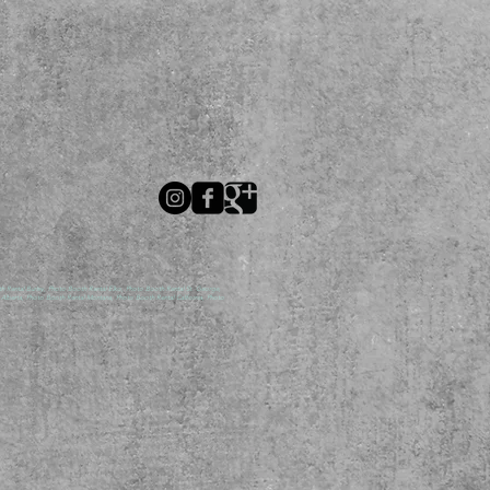
ental Burley, Photo Booth Rental Elko, Photo Booth Rental St. George,
lberta, Photo Booth Rental Montana, Photo Booth Rental California, Photo