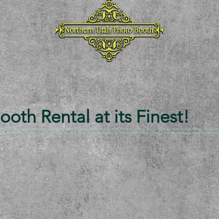
oth Rental at its Finest!
NA, MONTANA Photo Booth Rental Utah, Photo Booth Rental Salt Lake City, Photo Booth Rental Rock Springs, Photo Booth Rental Soda Springs, Photo Booth R
, Photo Booth Rental Ogden, Photo Booth Rental Wyoming, Photo Booth Rental Idaho, Photo Booth Rental Nevada, Photo Booth Rental Arizona, Photo Booth Rental A
here you want us, we’ll be there!