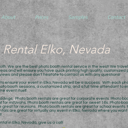
About
Prices
Samples
Contact
 Rental Elko, Nevada
h. We are the best photo booth rental service in the west! We trave
as and will ensure you have quick printing high quality, customized ph
eviews and please don't hesitate to contact us with any questions!
to ensure your event in Elko, Nevada will be a success. With each phot
oto booth sessions, a customized strip, and a full time attendant to 
he event itself.
ddings. Photo booth rentals are great for corporate events. Photo boo
t for mitzvahs. Photo booth rentals are great for sweet 16s. Photo boo
 great for reunions. Photo booth rentals are great for school events. 
entals are great for virtually any event in Elko, Nevada where you wan
!
al in Elko, Nevada, give us a call!