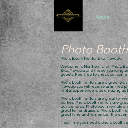
Home
Photo Booth
Photo Booth Rental Elko, Nevada
Welcome to Northern Utah Photo Boot
Elko, Nevada and the surrounding are
guests. Feel free to check out our r
Photo booth rentals are a great way 
Nevada you will receive unlimited ph
rental experience is as amazing as t
Photo booth rentals are great for we
parties. Photo booth rentals are grea
quinceneras. Photo booth rentals are
great for fundraisers. Photo booth r
great time and remember the event
Next time you need a photo booth rent