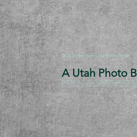
© 2025 Northern Utah Photo Booth.
A Utah Photo Bo
We will travel anywhere to your event! UTAH, WYOMING, IDAHO, COLORADO,NEVADA, ARIZO
Photo Booth Rental Twin Falls, Photo Booth Rental Evanston, Photo Booth Rental Layton
Booth Rental Oregon, Photo Booth Rental Washington, Photo Booth Rental Colorado. Anyw