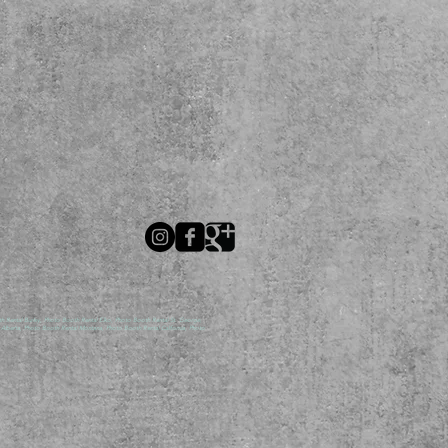
ental Burley, Photo Booth Rental Elko, Photo Booth Rental St. George,
lberta, Photo Booth Rental Montana, Photo Booth Rental California, Photo