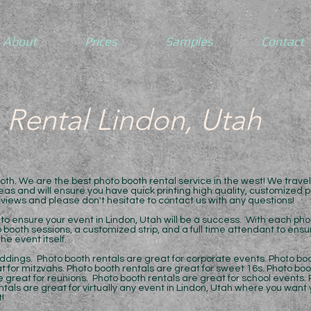
About
Prices
Samples
Contact
 Rental Lindon, Utah
h. We are the best photo booth rental service in the west! We trave
as and will ensure you have quick printing high quality, customized ph
eviews and please don't hesitate to contact us with any questions!
to ensure your event in Lindon, Utah will be a success. With each phot
o booth sessions, a customized strip, and a full time attendant to ens
he event itself.
ddings. Photo booth rentals are great for corporate events. Photo boo
t for mitzvahs. Photo booth rentals are great for sweet 16s. Photo boo
 great for reunions. Photo booth rentals are great for school events. 
ntals are great for virtually any event in Lindon, Utah where you want
!