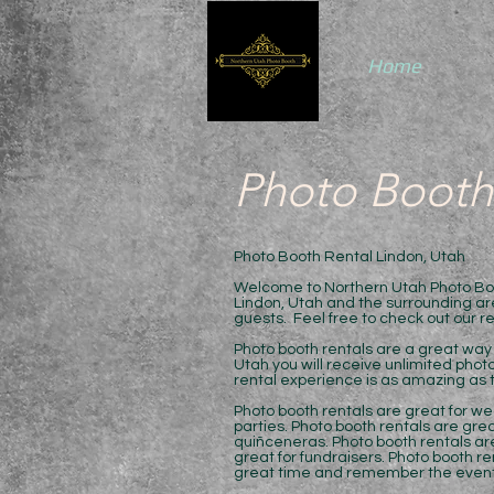
Home
Photo Booth
Photo Booth Rental Lindon, Utah
Welcome to Northern Utah Photo Boot
Lindon, Utah and the surrounding are
guests. Feel free to check out our r
Photo booth rentals are a great way 
Utah you will receive unlimited phot
rental experience is as amazing as t
Photo booth rentals are great for we
parties. Photo booth rentals are grea
quiñceneras. Photo booth rentals are
great for fundraisers. Photo booth re
great time and remember the event