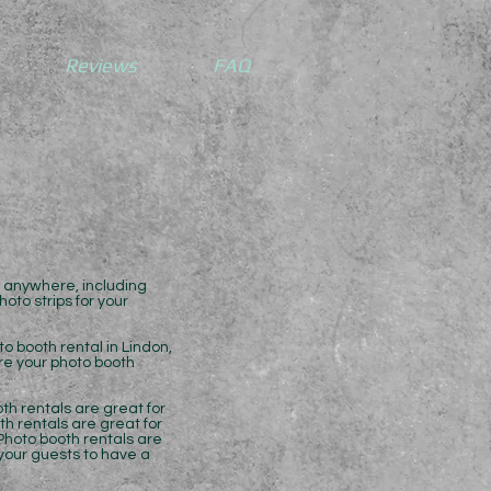
Reviews
FAQ
l anywhere, including
oto strips for your
o booth rental in Lindon,
ure your photo booth
th rentals are great for
th rentals are great for
Photo booth rentals are
 your guests to have a