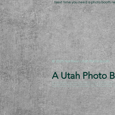
Next time you need a photo booth rent
© 2025 Northern Utah Photo Booth.
A Utah Photo Bo
We will travel anywhere to your event! UTAH, WYOMING, IDAHO, COLORADO,NEVADA, ARIZO
Photo Booth Rental Twin Falls, Photo Booth Rental Evanston, Photo Booth Rental Layton
Booth Rental Oregon, Photo Booth Rental Washington, Photo Booth Rental Colorado. Anyw