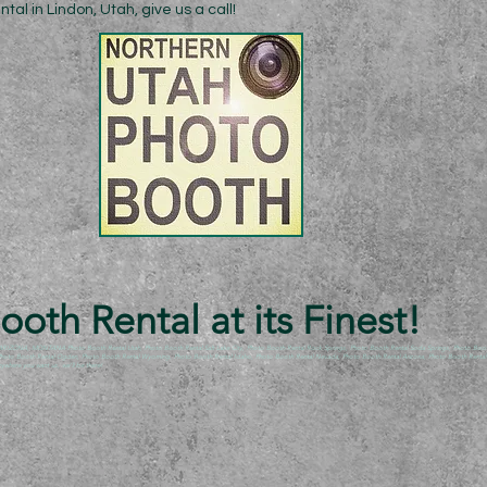
al in Lindon, Utah, give us a call!
oth Rental at its Finest!
NA, MONTANA Photo Booth Rental Utah, Photo Booth Rental Salt Lake City, Photo Booth Rental Rock Springs, Photo Booth Rental Soda Springs, Photo Booth R
, Photo Booth Rental Ogden, Photo Booth Rental Wyoming, Photo Booth Rental Idaho, Photo Booth Rental Nevada, Photo Booth Rental Arizona, Photo Booth Rental A
here you want us, we’ll be there!