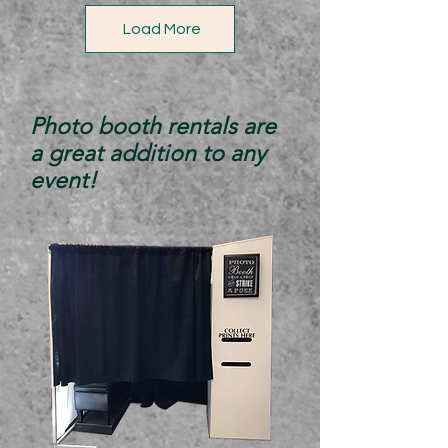
Load More
Photo booth rentals are
a great addition to any
event!