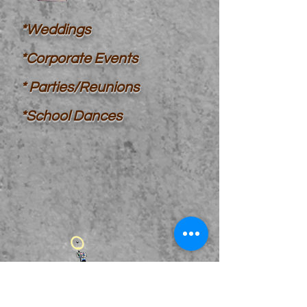
*Weddings
*Corporate Events
*
Parties/Reunions
*School Dances