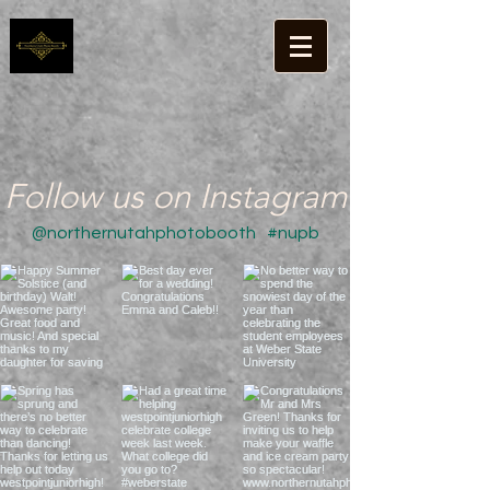
Follow us on Instagram
@northernutahphotobooth
#nupb